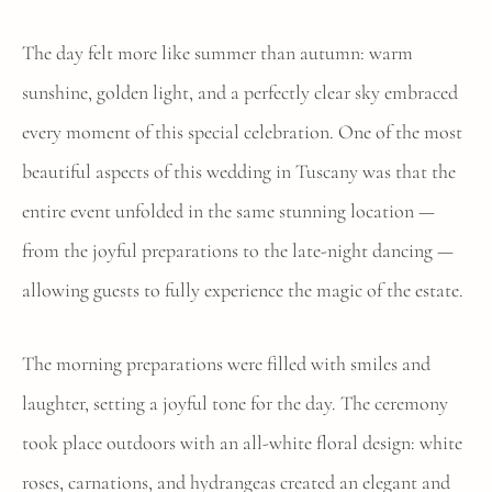
The day felt more like summer than autumn: warm
sunshine, golden light, and a perfectly clear sky embraced
every moment of this special celebration. One of the most
beautiful aspects of this wedding in Tuscany was that the
entire event unfolded in the same stunning location —
from the joyful preparations to the late-night dancing —
allowing guests to fully experience the magic of the estate.
The morning preparations were filled with smiles and
laughter, setting a joyful tone for the day. The ceremony
took place outdoors with an all-white floral design: white
roses, carnations, and hydrangeas created an elegant and