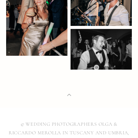
© WEDDING PHOTOGRAPHERS OLGA &
RICCARDO MEROLLA IN TUSCANY AND UMBRIA,