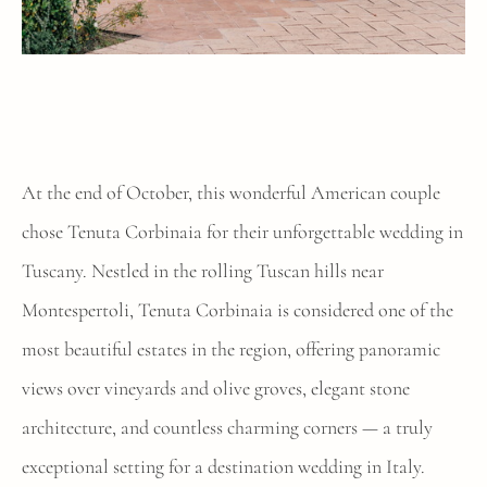
At the end of October, this wonderful American couple
chose Tenuta Corbinaia for their unforgettable wedding in
Tuscany. Nestled in the rolling Tuscan hills near
Montespertoli, Tenuta Corbinaia is considered one of the
most beautiful estates in the region, offering panoramic
views over vineyards and olive groves, elegant stone
architecture, and countless charming corners — a truly
exceptional setting for a destination wedding in Italy.