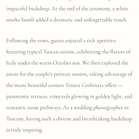
impactful backdrop. At the end of the ceremony, a white
smoke bomb added a dramatic and unforgettable touch.
Following the vows, guests enjoyed a rich aperitivo
featuring typical Tuscan cuisine, celebrating the flavors of
Italy under the warm October sun. We then explored the
estate for the couple’s portrait session, taking advantage of
the many beautiful corners Tenuta Corbinaia offers —
panoramic terraces, vineyards glowing in golden light, and
romantic stone pathways. As a wedding photographer in
Tuscany, having such a diverse and breathtaking backdrop
is truly inspiring.