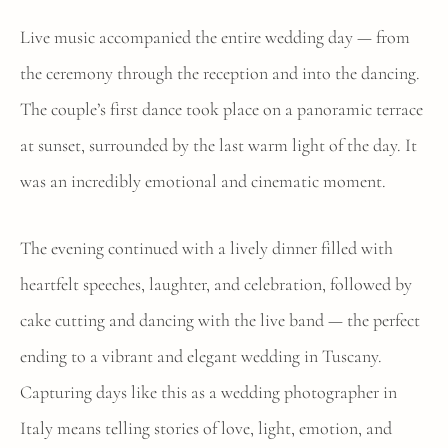
Live music accompanied the entire wedding day — from
the ceremony through the reception and into the dancing.
The couple’s first dance took place on a panoramic terrace
at sunset, surrounded by the last warm light of the day. It
was an incredibly emotional and cinematic moment.
The evening continued with a lively dinner filled with
heartfelt speeches, laughter, and celebration, followed by
cake cutting and dancing with the live band — the perfect
ending to a vibrant and elegant wedding in Tuscany.
Capturing days like this as a wedding photographer in
Italy means telling stories of love, light, emotion, and