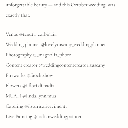
unforgettable beauty — and this October wedding was
exactly that.
Venue
@tenuta_corbinaia
Wedding planner
@lovelytuscany_weddingplanner
Photography
@_magnolia_photo
Content creator
@weddingcontentcreator_tuscany
Fireworks
@fuochishow
Flowers
@i.fiori.di.nadia
MUAH
@linda.lynn.mua
Catering
@ilsorrisoricevimenti
Live Painting
@italianweddingpainter