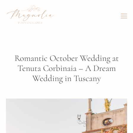
Romantic October Wedding at
Tenuta Corbinaia – A Dream
Wedding in Tuscany