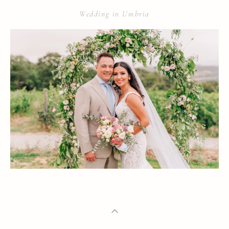
Wedding in Umbria