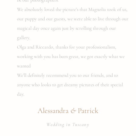
We absolutely loved the picture’s that Magnolia took of us,
our puppy and our guests, we were able to live through our
magical day once again just by scrolling through our
gallery.
Olga and Riccardo, thanks for your professionalism,
working with you has been great, we got exactly what we
wanted
We’ll definitely recommend you to our friends, and to
anyone who looks to get dreamy pictures of their special
day.
&
Alessandra
Patrick
Wedding in Tuscany