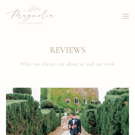
REVIEWS
What our clients say about us and our work