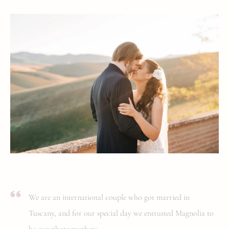
We are an international couple who got married in
Tuscany, and for our special day we entrusted Magnolia to
be our photographers.