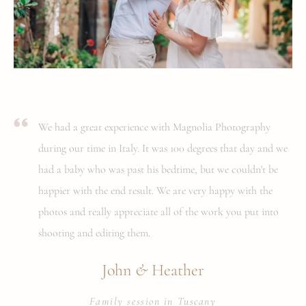
We had a great experience with Magnolia Photography
during our time in Italy. It was 100 degrees that day and we
had a baby who was past his bedtime, but we couldn't be
happier with the end result. We are very happy with the
photos and really appreciate all of the work you put into
shooting and editing them.
&
John
Heather
Family session in Tuscany