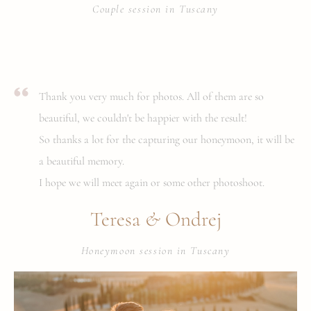
Couple session in Tuscany
Thank you very much for photos. All of them are so
beautiful, we couldn't be happier with the result!
So thanks a lot for the capturing our honeymoon, it will be
a beautiful memory.
I hope we will meet again or some other photoshoot.
&
Teresa
Ondrej
Honeymoon session in Tuscany