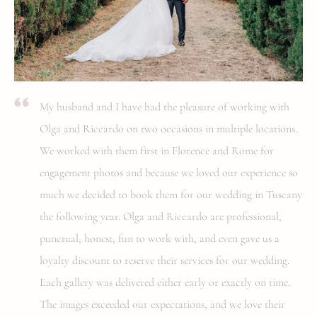
My husband and I have had the pleasure of working with
Olga and Riccardo on two occasions in multiple locations.
We worked with them first in Florence and Rome for
engagement photos and because we loved our experience so
much we decided to book them for our wedding in Tuscany
the following year. Olga and Riccardo are professional,
punctual, honest, fun to work with, and even gave us a
loyalty discount to reserve their services for our wedding.
Each gallery was delivered either early or exactly on time.
The images exceeded our expectations, and we love their