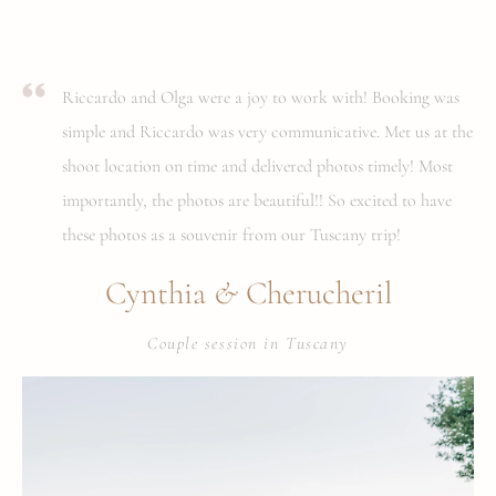
Riccardo and Olga were a joy to work with! Booking was
simple and Riccardo was very communicative. Met us at the
shoot location on time and delivered photos timely! Most
importantly, the photos are beautiful!! So excited to have
these photos as a souvenir from our Tuscany trip!
&
Cynthia
Cherucheril
Couple session in Tuscany