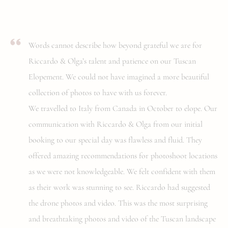
Words cannot describe how beyond grateful we are for
Riccardo & Olga’s talent and patience on our Tuscan
Elopement. We could not have imagined a more beautiful
collection of photos to have with us forever.
We travelled to Italy from Canada in October to elope. Our
communication with Riccardo & Olga from our initial
booking to our special day was flawless and fluid. They
offered amazing recommendations for photoshoot locations
as we were not knowledgeable. We felt confident with them
as their work was stunning to see. Riccardo had suggested
the drone photos and video. This was the most surprising
and breathtaking photos and video of the Tuscan landscape