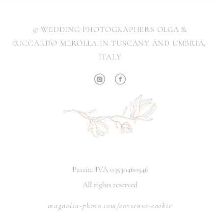
© WEDDING PHOTOGRAPHERS OLGA &
RICCARDO MEROLLA IN TUSCANY AND UMBRIA,
ITALY
Partita IVA 03530460546
All rights reserved
magnolia-photo.com/consenso-cookie