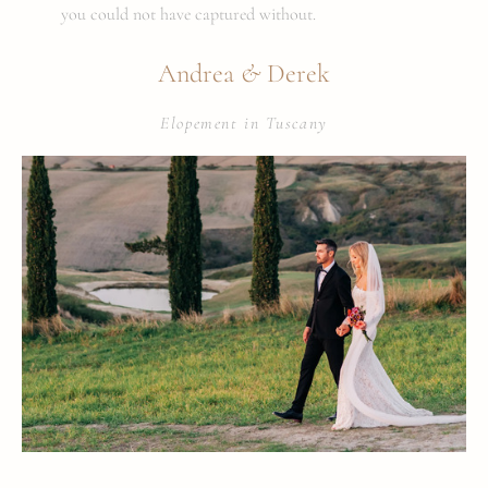
you could not have captured without.
&
Andrea
Derek
Elopement in Tuscany