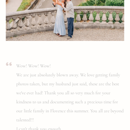
Wow! Wow! Wow!
We are just absolutely blown away. We love getting family
photos taken, but my husband just said, these are the best
we've ever had! Thank you all so very much for your
kindness to us and documenting such a precious time for
our little family in Florence this summer. You all are beyond
talented!!!
I can't thank you enough.