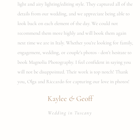
light and airy lighting/editing style. They captured all of the
details from our wedding, and we appreciate being able to
look back on each element of the day. We could not
recommend them more highly and will book them again
next time we are in Italy. Whether you’re looking for family,
engagement, wedding, or couple’s photos - don’t hesitate to
book Magnolia Photography. I feel confident in saying you
will not be disappointed. Their work is top notch! Thank
you, Olga and Riccardo for capturing our love in photos!
&
Kaylee
Geoff
Wedding in Tuscany