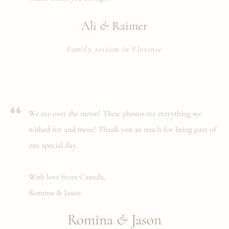
&
Ali
Raimer
Family session in Florence
We are over the moon! These photos are everything we
wished for and more! Thank you so much for being part of
our special day.
With love from Canada,
Romina & Jason
&
Romina
Jason