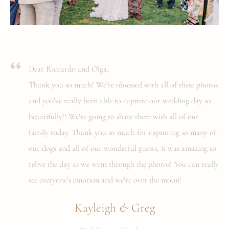
Dear Riccardo and Olga,
Thank you so much! We’re obsessed with all of these photos
and you’ve really been able to capture our wedding day so
beautifully!! We’re going to share them with all of our
family today. Thank you so much for capturing so many of
our dogs and all of our wonderful guests, it was amazing to
relive the day as we went through the photos! You can really
see everyone’s emotion and we’re over the moon!
&
Kayleigh
Greg