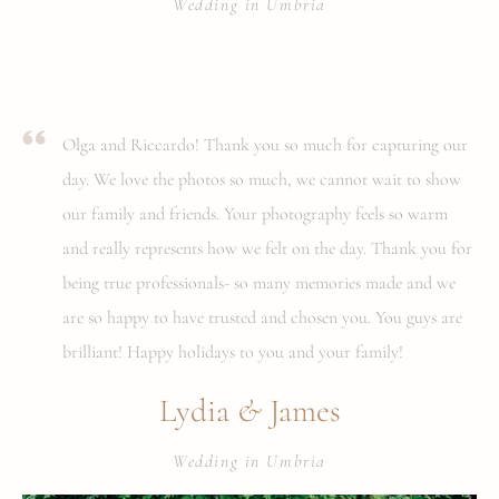
Wedding in Umbria
Olga and Riccardo! Thank you so much for capturing our
day. We love the photos so much, we cannot wait to show
our family and friends. Your photography feels so warm
and really represents how we felt on the day. Thank you for
being true professionals- so many memories made and we
are so happy to have trusted and chosen you. You guys are
brilliant! Happy holidays to you and your family!
&
Lydia
James
Wedding in Umbria