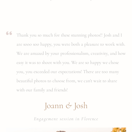
Thank you so much for these stunning photos!! Josh and I
are sooo soo happy, you were both a pleasure to work with.
We are amazed by your professionalism, creativity, and how
easy it was to shoot with you. We are so happy we chose
you, you exceeded our expectations! There are too many
beautiful photos to choose from, we can't wait to share
with our family and friends!
&
Joann
Josh
Engagement session in Florence