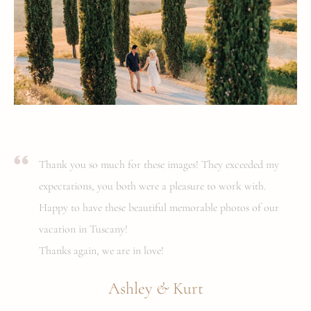
Thank you so much for these images! They exceeded my
expectations, you both were a pleasure to work with.
Happy to have these beautiful memorable photos of our
vacation in Tuscany!
Thanks again, we are in love!
&
Ashley
Kurt