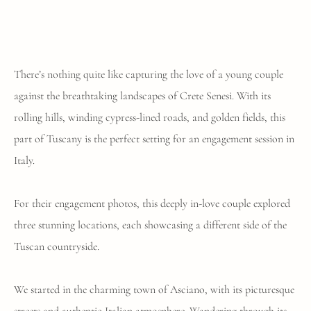
There’s nothing quite like capturing the love of a young couple
against the breathtaking landscapes of Crete Senesi. With its
rolling hills, winding cypress-lined roads, and golden fields, this
part of Tuscany is the perfect setting for an engagement session in
Italy.
For their engagement photos, this deeply in-love couple explored
three stunning locations, each showcasing a different side of the
Tuscan countryside.
We started in the charming town of Asciano, with its picturesque