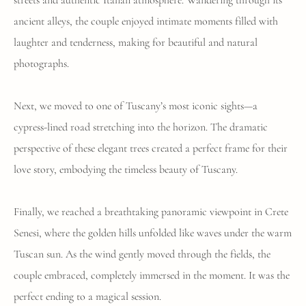
streets and authentic Italian atmosphere. Wandering through its
ancient alleys, the couple enjoyed intimate moments filled with
laughter and tenderness, making for beautiful and natural
photographs.
Next, we moved to one of Tuscany’s most iconic sights—a
cypress-lined road stretching into the horizon. The dramatic
perspective of these elegant trees created a perfect frame for their
love story, embodying the timeless beauty of Tuscany.
Finally, we reached a breathtaking panoramic viewpoint in Crete
Senesi, where the golden hills unfolded like waves under the warm
Tuscan sun. As the wind gently moved through the fields, the
couple embraced, completely immersed in the moment. It was the
perfect ending to a magical session.