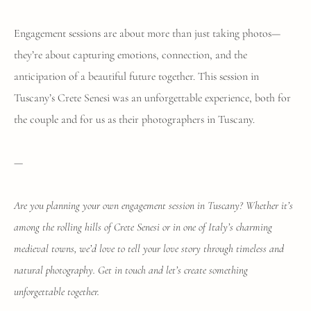
Engagement sessions are about more than just taking photos—
they’re about capturing emotions, connection, and the
anticipation of a beautiful future together. This session in
Tuscany’s Crete Senesi was an unforgettable experience, both for
the couple and for us as their photographers in Tuscany.
—
Are you planning your own engagement session in Tuscany? Whether it’s
among the rolling hills of Crete Senesi or in one of Italy’s charming
medieval towns, we’d love to tell your love story through timeless and
natural photography. Get in touch and let’s create something
unforgettable together.