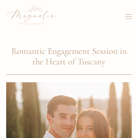
Romantic Engagement Session in
the Heart of Tuscany