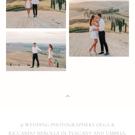
© WEDDING PHOTOGRAPHERS OLGA &
RICCARDO MEROLLA IN TUSCANY AND UMBRIA,