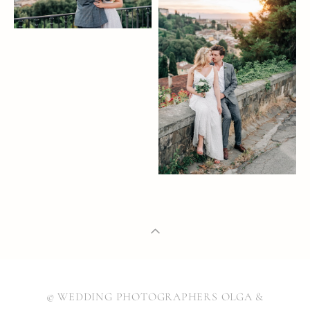
© WEDDING PHOTOGRAPHERS OLGA &