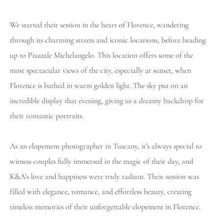
We started their session in the heart of Florence, wandering
through its charming streets and iconic locations, before heading
up to Piazzale Michelangelo. This location offers some of the
most spectacular views of the city, especially at sunset, when
Florence is bathed in warm golden light. The sky put on an
incredible display that evening, giving us a dreamy backdrop for
their romantic portraits.
As an elopement photographer in Tuscany, it’s always special to
witness couples fully immersed in the magic of their day, and
K&A’s love and happiness were truly radiant. Their session was
filled with elegance, romance, and effortless beauty, creating
timeless memories of their unforgettable elopement in Florence.