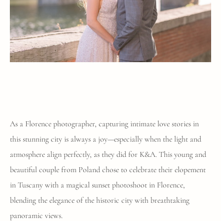
As a Florence photographer, capturing intimate love stories in
this stunning city is always a joy—especially when the light and
atmosphere align perfectly, as they did for K&A. This young and
beautiful couple from Poland chose to celebrate their elopement
in Tuscany with a magical sunset photoshoot in Florence,
blending the elegance of the historic city with breathtaking
panoramic views.