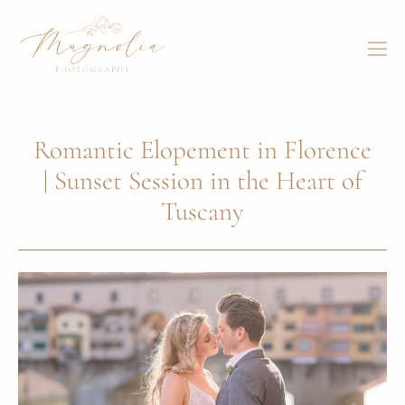
Romantic Elopement in Florence
| Sunset Session in the Heart of
Tuscany